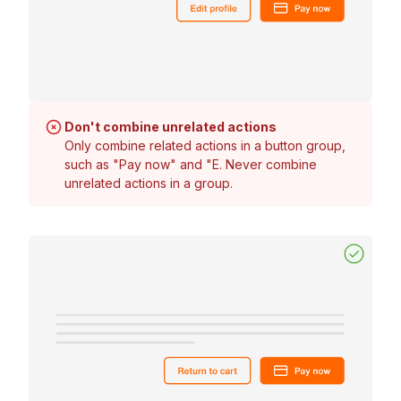
Don't combine unrelated actions
Only combine related actions in a button group,
such as "Pay now" and "E. Never combine
unrelated actions in a group.