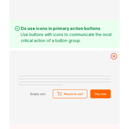
Do use icons in primary action buttons
Use buttons with icons to communicate the most
critical action of a button group.