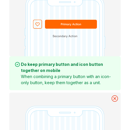
Do keep primary button and icon button
together on mobile
When combining a primary button with an icon-
only button, keep them together as a unit.