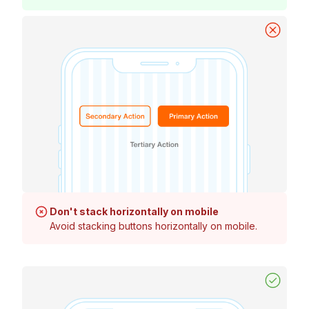
Don't stack horizontally on mobile
Avoid stacking buttons horizontally on mobile.