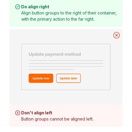
Do align right
Align button groups to the right of their container,
with the primary action to the far right.
Don't align left
Button groups cannot be aligned left.