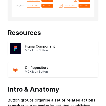
Resources
Figma Component
MDX Icon Button
Git Repository
MDX Icon Button
Intro & Anatomy
Button groups organise
a set of related actions
together
in a cohesive layout that establishes