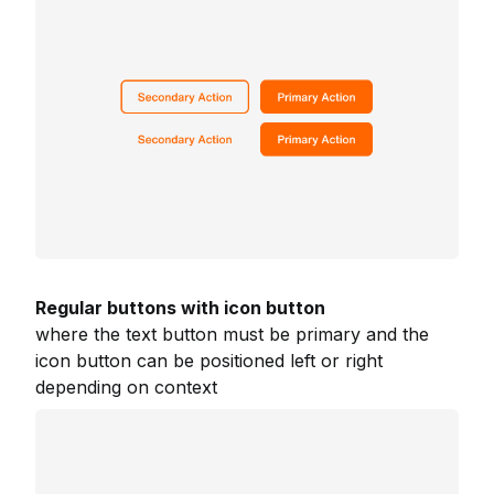
Regular buttons with icon button
where the text button must be primary and the
icon button can be positioned left or right
depending on context