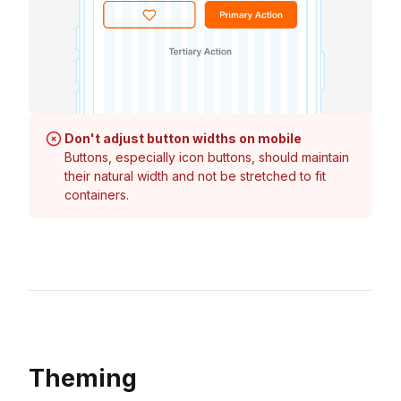
Don't adjust button widths on mobile
Buttons, especially icon buttons, should maintain
their natural width and not be stretched to fit
containers.
Theming