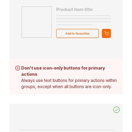
Don't use icon-only buttons for primary
actions
Always use text buttons for primary actions within
groups, except when all buttons are icon-only.