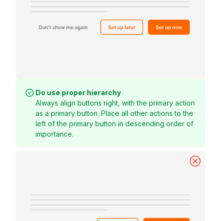
Do use proper hierarchy
Always align buttons right, with the primary action
as a primary button. Place all other actions to the
left of the primary button in descending order of
importance.