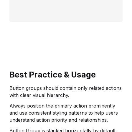
Best Practice & Usage
Button groups should contain only related actions
with clear visual hierarchy.
Always position the primary action prominently
and use consistent styling patterns to help users
understand action priority and relationships.
Button Group is stacked horizontally by default,