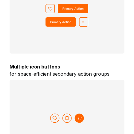
Multiple icon buttons
for space-efficient secondary action groups