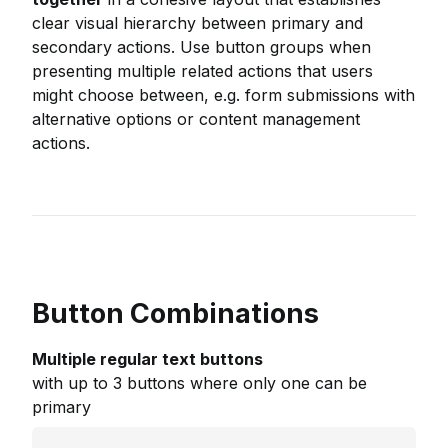
clear visual hierarchy between primary and
secondary actions. Use button groups when
presenting multiple related actions that users
might choose between, e.g. form submissions with
alternative options or content management
actions.
Button Combinations
Multiple regular text buttons
with up to 3 buttons where only one can be
primary