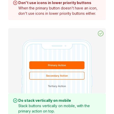
Don't use icons in lower priority buttons
When the primary button doesn't have an icon,
don't use icons in lower priority buttons either.
Do stack vertically on mobile
Stack buttons vertically on mobile, with the
primary action on top.