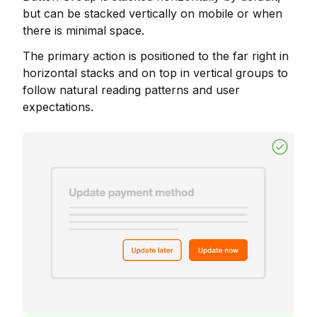
but can be stacked vertically on mobile or when
there is minimal space.
The primary action is positioned to the far right in
horizontal stacks and on top in vertical groups to
follow natural reading patterns and user
expectations.