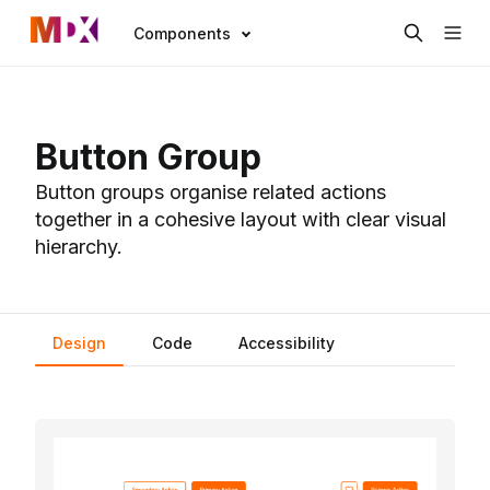
Components
Button Group
Button groups organise related actions
together in a cohesive layout with clear visual
hierarchy.
Design
Code
Accessibility