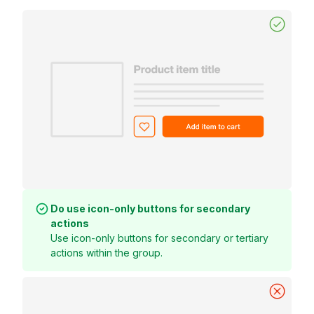
Do use icon-only buttons for secondary
actions
Use icon-only buttons for secondary or tertiary
actions within the group.