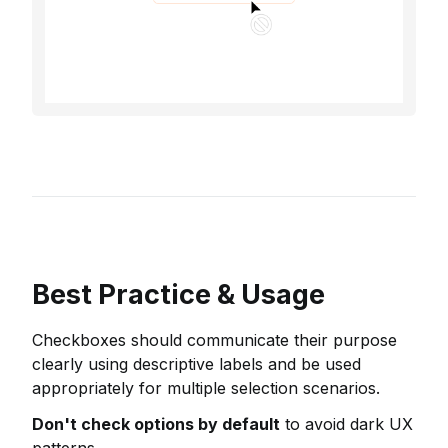
Best Practice & Usage
Checkboxes should communicate their purpose
clearly using descriptive labels and be used
appropriately for multiple selection scenarios.
Don't check options by default
to avoid dark UX