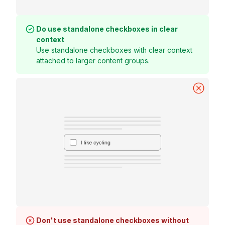
Do use standalone checkboxes in clear
context
Use standalone checkboxes with clear context
attached to larger content groups.
Don't use standalone checkboxes without