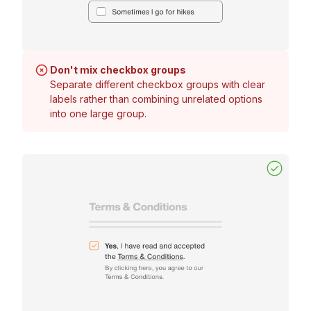
Don't mix checkbox groups
Separate different checkbox groups with clear
labels rather than combining unrelated options
into one large group.