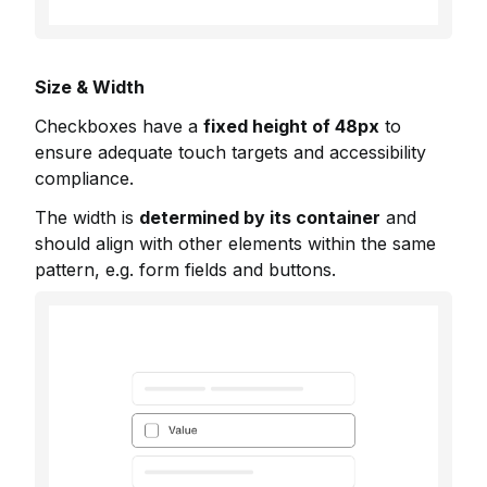
Size & Width
Checkboxes have a
fixed height of 48px
to
ensure adequate touch targets and accessibility
compliance.
The width is
determined by its container
and
should align with other elements within the same
pattern, e.g. form fields and buttons.