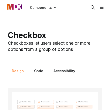
Components
Checkbox
Checkboxes let users select one or more
options from a group of options
Design
Code
Accessibility