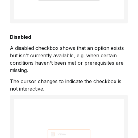
Disabled
A disabled checkbox shows that an option exists
but isn't currently available, e.g. when certain
conditions haven't been met or prerequisites are
missing.
The cursor changes to indicate the checkbox is
not interactive.