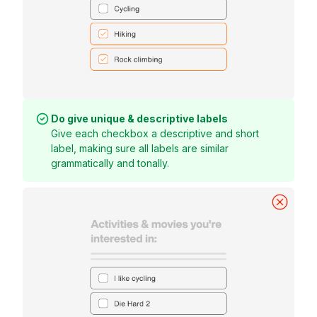
Do give unique & descriptive labels
Give each checkbox a descriptive and short
label, making sure all labels are similar
grammatically and tonally.