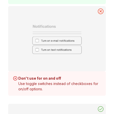
Don't use for on and off
Use toggle switches instead of checkboxes for
on/off options.