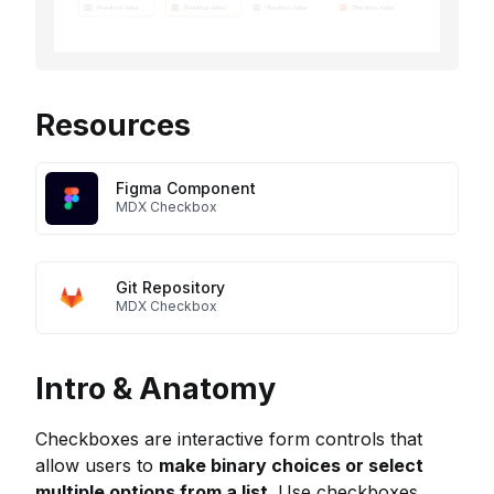
Resources
Figma Component
MDX Checkbox
Git Repository
MDX Checkbox
Intro & Anatomy
Checkboxes are interactive form controls that
allow users to
make binary choices or select
multiple options from a list
. Use checkboxes