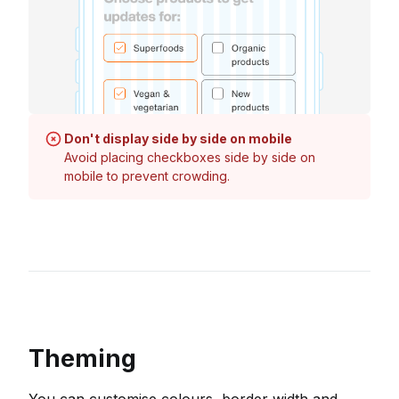
Don't display side by side on mobile
Avoid placing checkboxes side by side on
mobile to prevent crowding.
Theming