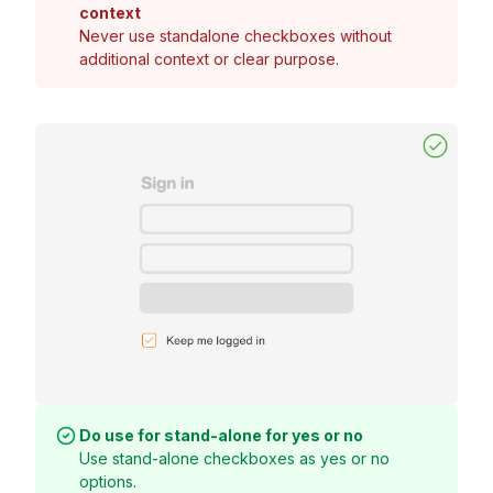
context
Never use standalone checkboxes without
additional context or clear purpose.
Do use for stand-alone for yes or no
Use stand-alone checkboxes as yes or no
options.