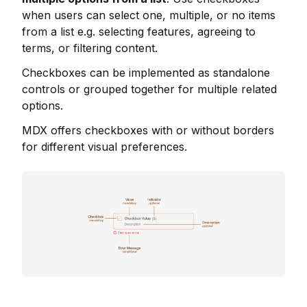
when users can select one, multiple, or no items
from a list e.g. selecting features, agreeing to
terms, or filtering content.
Checkboxes can be implemented as standalone
controls or grouped together for multiple related
options.
MDX offers checkboxes with or without borders
for different visual preferences.