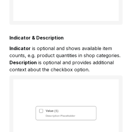
Indicator & Description
Indicator
is optional and shows available item
counts, e.g. product quantities in shop categories.
Description
is optional and provides additional
context about the checkbox option.