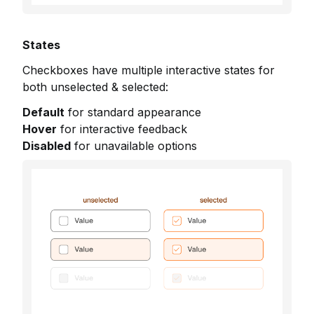
States
Checkboxes have multiple interactive states for
both unselected & selected:
Default
for standard appearance
Hover
for interactive feedback
Disabled
for unavailable options