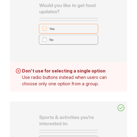
Don't use for selecting a single option
Use radio buttons instead when users can
choose only one option from a group.