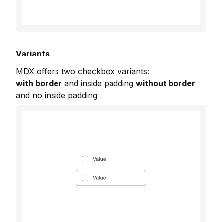
Variants
MDX offers two checkbox variants:
with border
and inside padding
without border
and no inside padding