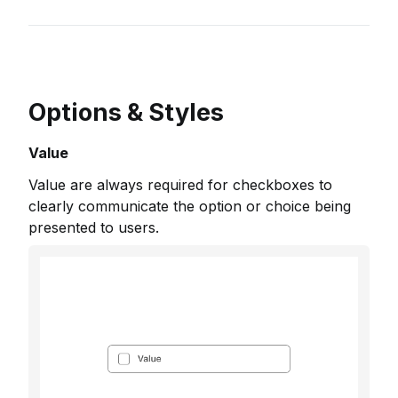
Options & Styles
Value
Value are always required for checkboxes to
clearly communicate the option or choice being
presented to users.