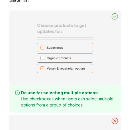
patterns.
Do use for selecting multiple options
Use checkboxes when users can select multiple
options from a group of choices.