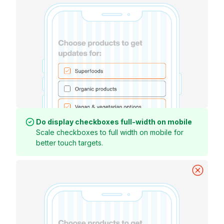
Do display checkboxes full-width on mobile
Scale checkboxes to full width on mobile for
better touch targets.