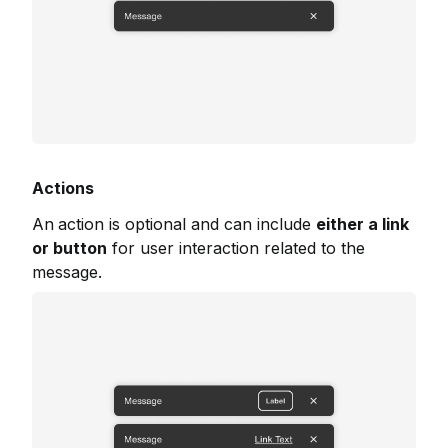
Actions
An
action is optional and can include
either a link
or button
for user interaction related to the
message.