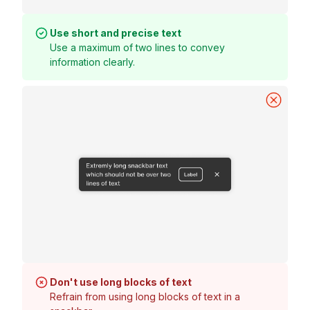
Use short and precise text
Use a maximum of two lines to convey
information clearly.
Don't use long blocks of text
Refrain from using long blocks of text in a