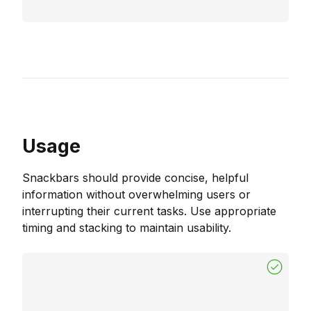
Usage
Snackbars should provide concise, helpful
information without overwhelming users or
interrupting their current tasks. Use appropriate
timing and stacking to maintain usability.