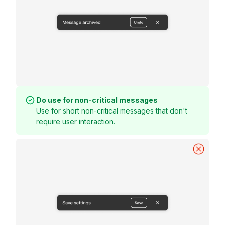
Do use for non-critical messages
Use for short non-critical messages that don't
require user interaction.