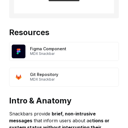
Resources
Figma Component
MDX Snackbar
Git Repository
MDX Snackbar
Intro & Anatomy
Snackbars provide
brief, non-intrusive
messages
that inform users about a
ctions or
system status without interrupting their