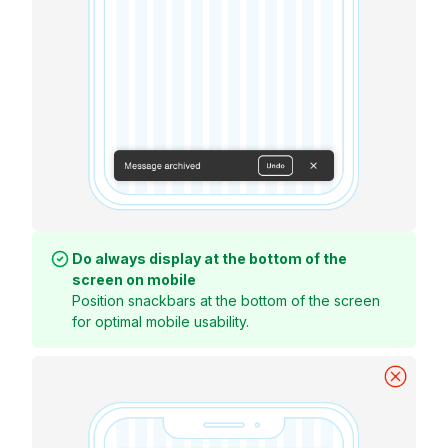
Do always display at the bottom of the
screen on mobile
Position snackbars at the bottom of the screen
for optimal mobile usability.