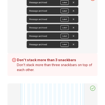
Don't stack more than 3 snackbars
Don't stack more than three snackbars on top of
each other.