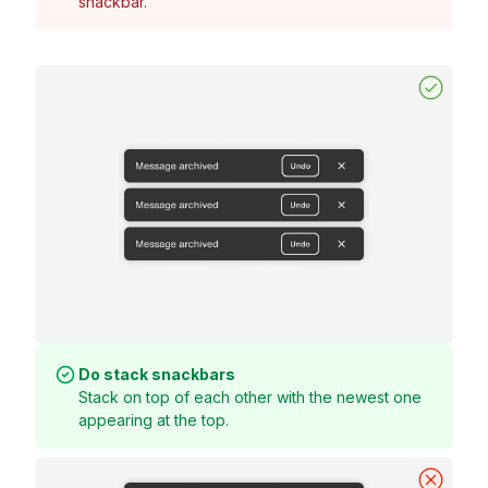
snackbar.
Do stack snackbars
Stack on top of each other with the newest one
appearing at the top.