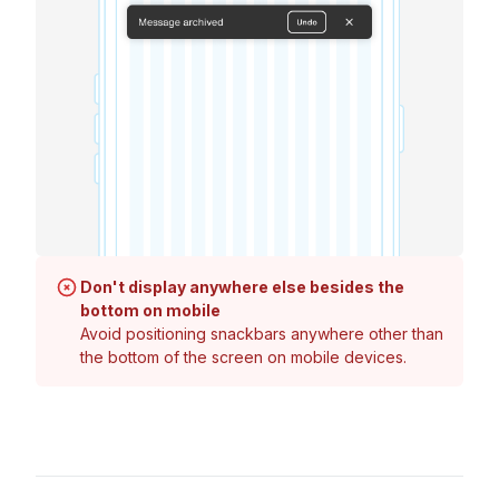
Don't display anywhere else besides the
bottom on mobile
Avoid positioning snackbars anywhere other than
the bottom of the screen on mobile devices.