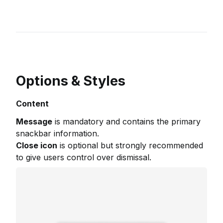
Options & Styles
Content
Message
is mandatory and contains the primary
snackbar information.
Close icon
is optional but strongly recommended
to give users control over dismissal.