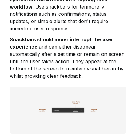
workflow
. Use snackbars for temporary
notifications such as confirmations, status
updates, or simple alerts that don't require
immediate user response.
Snackbars should never interrupt the user
experience
and can either disappear
automatically after a set time or remain on screen
until the user takes action. They appear at the
bottom of the screen to maintain visual hierarchy
whilst providing clear feedback.