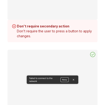
Don't require secondary action
Don't require the user to press a button to apply
changes.