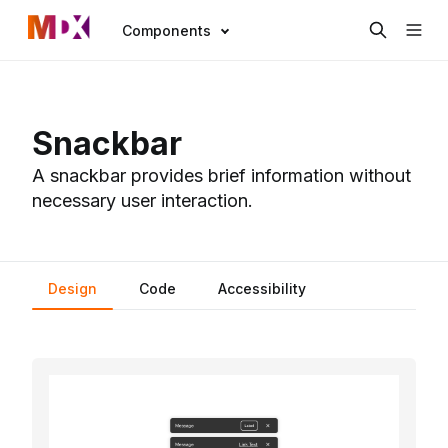
Components
Snackbar
A snackbar provides brief information without
necessary user interaction.
Design
Code
Accessibility