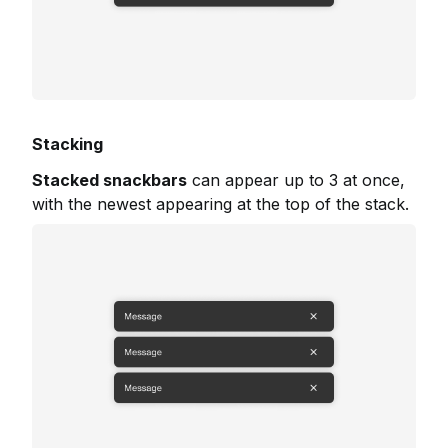
Stacking
Stacked snackbars
can appear up to 3 at once,
with the newest appearing at the top of the stack.