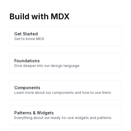
Build with MDX
Get Started
Get to know MDX
Foundations
Dive deeper into our design language
Components
Learn more about our components and how to use them.
Patterns & Widgets
Everything about our ready-to-use widgets and patterns.