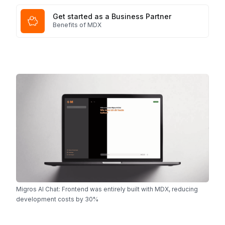
Get started as a Business Partner
Benefits of MDX
Migros AI Chat: Frontend was entirely built with MDX, reducing
development costs by 30%