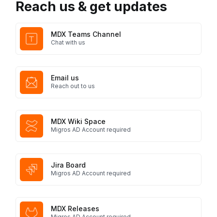
Reach us & get updates
MDX Teams Channel
Chat with us
Email us
Reach out to us
MDX Wiki Space
Migros AD Account required
Jira Board
Migros AD Account required
MDX Releases
Migros AD Account required