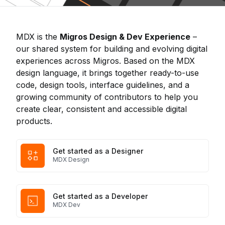
MDX is the
Migros Design & Dev Experience
–
our shared system for building and evolving digital
experiences across Migros. Based on the MDX
design language, it brings together ready-to-use
code, design tools, interface guidelines, and a
growing community of contributors to help you
create clear, consistent and accessible digital
products.
Get started as a Designer
MDX Design
Get started as a Developer
MDX Dev