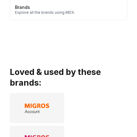
Brands
Explore all the brands using MDX.
Loved & used by these
brands: